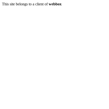
This site belongs to a client of
webbox