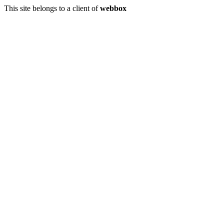
This site belongs to a client of
webbox